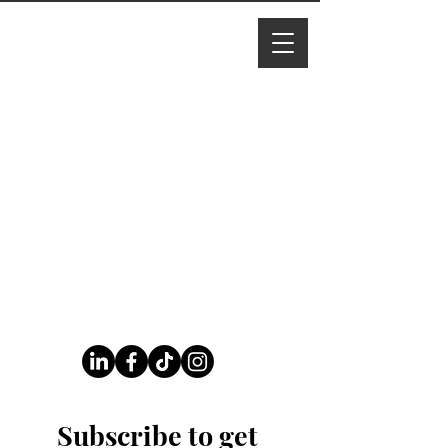
I M Ade
line
Follow Us On Our Socials
Subscribe to get 