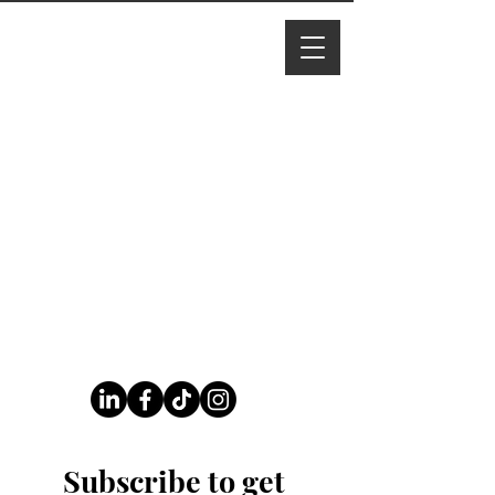
I M Ade
line
Follow Us On Our Socials
Subscribe to get 