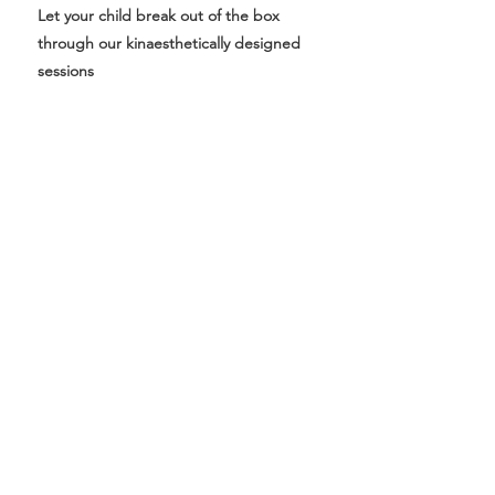
Let your child break out of the box
through our kinaesthetically designed
sessions
Follow Us On Our Socials
Subscribe to get 
exclusive updates
First name
*