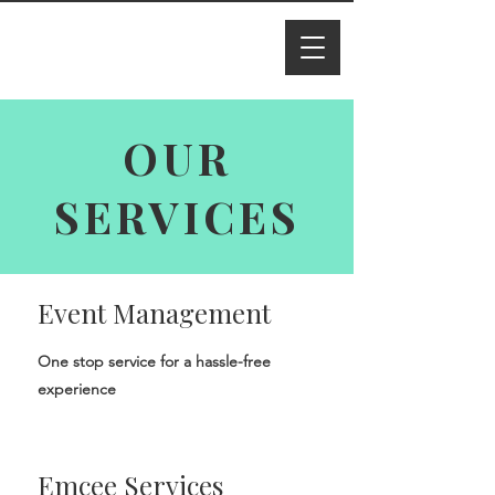
I M Ade
line
OUR
SERVICES
Event Management
One stop service for a hassle-free
experience
Emcee Services