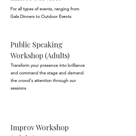
For all types of events, ranging from
Gala Dinners to Outdoor Events
Public Speaking
Workshop (Adults)
Transform your presence into brilliance
and command the stage and demand
the crowd's attention through our
sessions
Improv Workshop