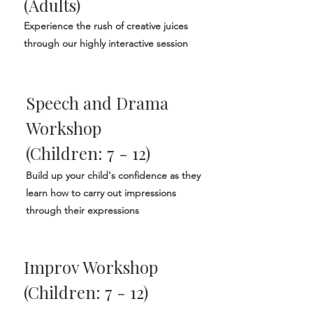
(Adults)
Experience the rush of creative juices
through our highly interactive session
Speech and Drama
Workshop
(Children: 7 - 12)
Build up your child's confidence as they
learn how to carry out impressions
through their expressions
Improv Workshop
(Children: 7 - 12)