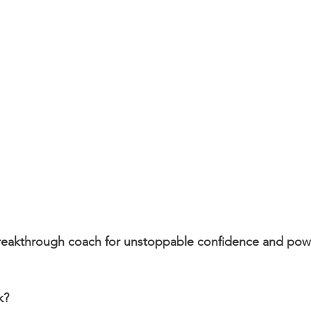
breakthrough coach for unstoppable confidence and powe
k?