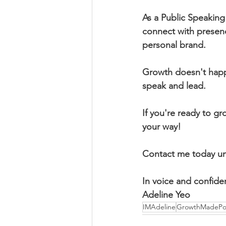
As a Public Speaking
connect with presence
personal brand. 
Growth doesn't happ
speak and lead. 
If you're ready to gr
your way! 
Contact me today und
In voice and confide
Adeline Yeo
IMAdeline
GrowthMadePos