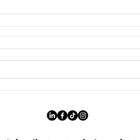
Follow Us On Our Socials