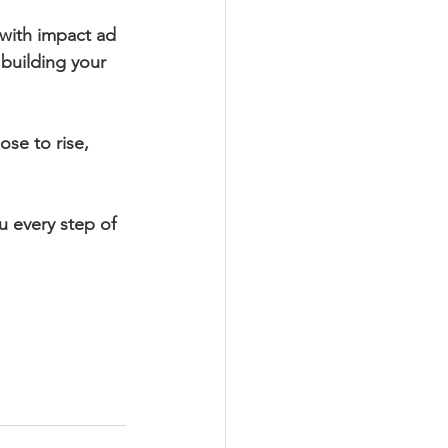
with impact ad 
 building your 
se to rise, 
u every step of 