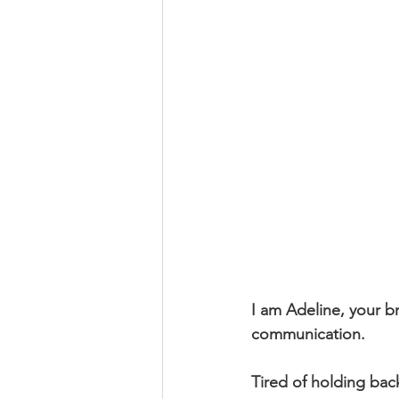
I am Adeline, your 
communication.
Tired of holding bac