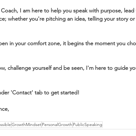
 Coach, I am here to help you speak with purpose, lead 
; whether you're pitching an idea, telling your story or
en in your comfort zone, it begins the moment you choo
ow, challenge yourself and be seen, I'm here to guide yo
er 'Contact' tab to get started! 
nce,
sible
GrowthMindset
PersonalGrowth
PublicSpeaking