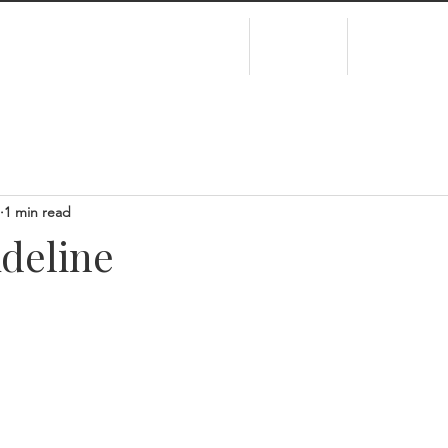
HOME
ABOUT
EXPERIEN
1 min read
Adeline