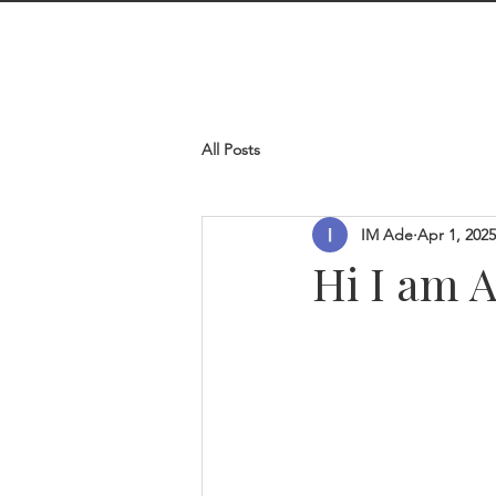
I M Ade
line
All Posts
IM Ade
Apr 1, 2025
Hi I am 