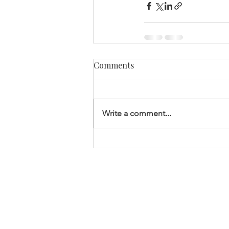
Comments
Write a comment...