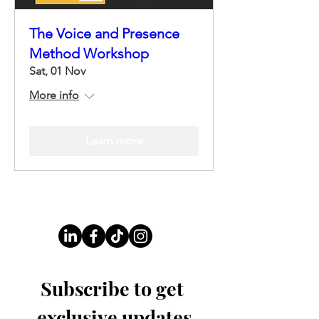
The Voice and Presence
Method Workshop
Sat, 01 Nov
More info
Learn more
Follow Us On Our Socials
Subscribe to get 
exclusive updates