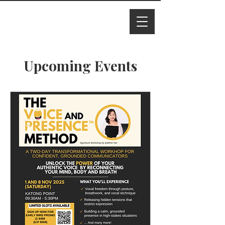
I M Ade
line
Upcoming Events