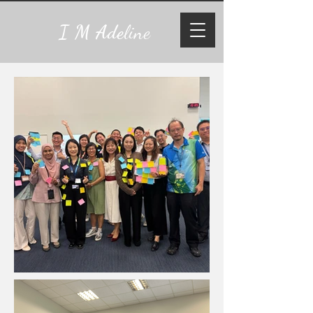
I M Ade
line