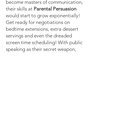
become masters of communication,
their skills at
Parental Persuasion
would start to grow exponentially!
Get ready for negotiations on
bedtime extensions, extra dessert
servings and even the dreaded
screen time scheduling! With public
speaking as their secret weapon,
there is simply no turning back!)
Expedite their growth today with
the gift of empowerment. Enrol your
child now and let their
transformation begin!
Enrol today
Follow Us On Our Socials