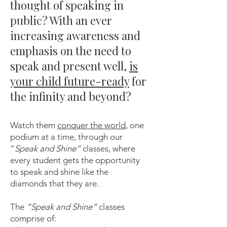
thought of speaking in
public? With an ever
increasing awareness and
emphasis on the need to
speak and present well,
is
your child future-ready
for
the infinity and beyond?
Watch them
conquer the world
, one
podium at a time, through our
“
Speak and Shine”
classes, where
every student gets the opportunity
to speak and shine like the
diamonds that they are.
The
“Speak and Shine”
classes
comprise of: