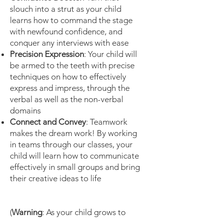
slouch into a strut as your child
learns how to command the stage
with newfound confidence, and
conquer any interviews with ease
Precision Expression
: Your child will
be armed to the teeth with precise
techniques on how to effectively
express and impress, through the
verbal as well as the non-verbal
domains
Connect and Convey
: Teamwork
makes the dream work! By working
in teams through our classes, your
child will learn how to communicate
effectively in small groups and bring
their creative ideas to life
(
Warning
: As your child grows to