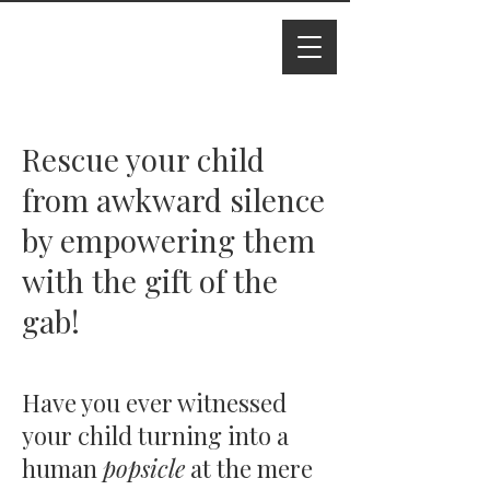
I M Ade
line
Rescue your child
from awkward silence
by empowering them
with the gift of the
gab!
Have you ever witnessed
your child turning into a
human
popsicle
at the mere