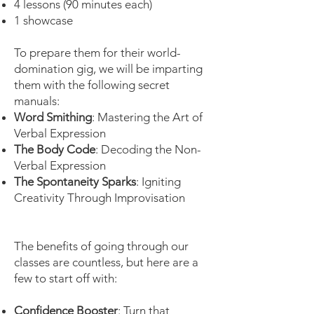
4 lessons (90 minutes each)
1 showcase
To prepare them for their world-
domination gig, we will be imparting
them with the following secret
manuals:
Word Smithing
: Mastering the Art of
Verbal Expression
The Body Code
: Decoding the Non-
Verbal Expression
The Spontaneity Sparks
: Igniting
Creativity Through Improvisation
The benefits of going through our
classes are countless, but here are a
few to start off with:
Confidence Booster
: Turn that